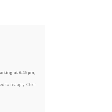
arting at 6:45 pm,
ed to reapply. Chief
Increas
A
Reset
Decrease
A
tion 2026
Contact us
A
font
font
font
size.
size.
size.