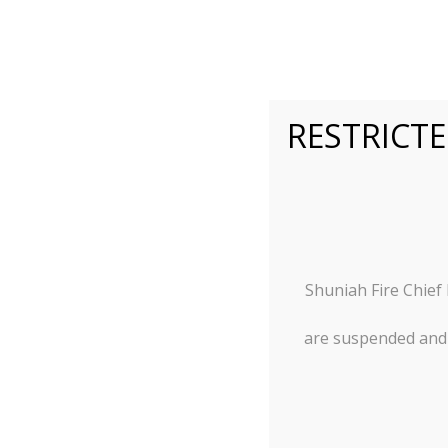
RESTRICTE
Municipal
A Superior Living Experie
Shuniah Fire Chief
are suspended and w
Agendas and Minutes
Documents
RFP’s &
Accountability and Transparency
Employmen