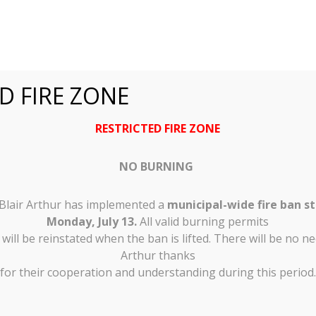
D FIRE ZONE
RESTRICTED FIRE ZONE
ity of Shuniah
NO BURNING
nce
 Blair Arthur has implemented a
municipal-wide fire ban st
Monday, July 13.
All valid burning permits
ill be reinstated when the ban is lifted. There will be no ne
Arthur thanks
 Tenders
for their cooperation and understanding during this period.
eBilling
Community Input
Municipal Elec
t
Shuniah News