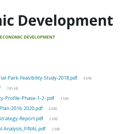
ic Development
n
ECONOMIC DEVELOPMENT
al-Park-Feasibility-Study-2018.pdf
4 MB
f
745 kB
-Profile-Phase-1-2-.pdf
1 MB
-Plan-2016-2020.pdf
4 MB
trategy-Report.pdf
2 MB
l-Analysis_FINAL.pdf
2 MB