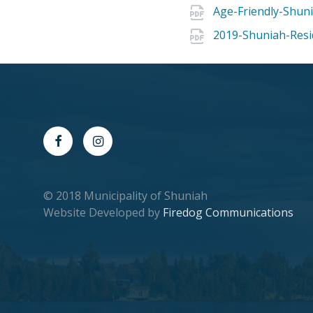
Age-Friendly-Shuni
2019-Shuniah-Resi
© 2018 Municipality of Shuniah
Website Developed by
Firedog Communications