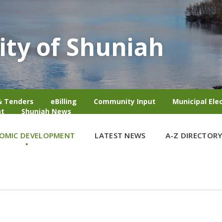
ity of Shuniah
& Tenders
eBilling
Community Input
Municipal Ele
t
Shuniah News
OMIC DEVELOPMENT
LATEST NEWS
A-Z DIRECTOR