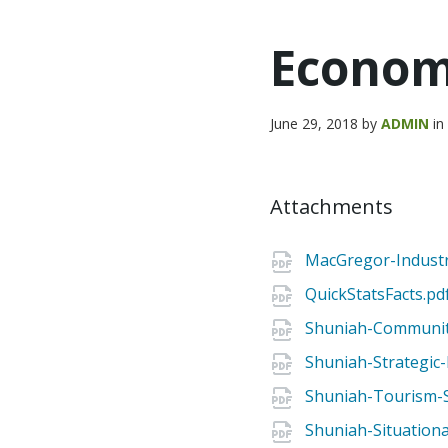
Econom
June 29, 2018
by
ADMIN
i
Attachments
MacGregor-Industri
QuickStatsFacts.pd
Shuniah-Community
Shuniah-Strategic
Shuniah-Tourism-S
Shuniah-Situationa