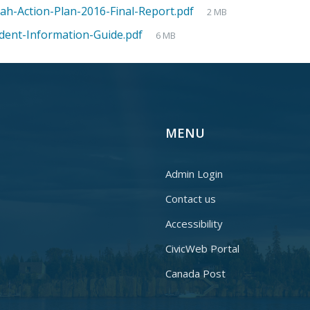
ah-Action-Plan-2016-Final-Report.pdf
2 MB
dent-Information-Guide.pdf
6 MB
MENU
Admin Login
Contact us
Accessibility
CivicWeb Portal
Canada Post