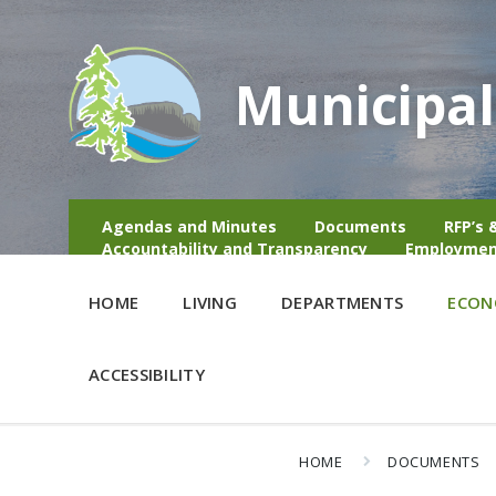
Municipal
Agendas and Minutes
Documents
RFP’s 
Accountability and Transparency
Employmen
HOME
LIVING
DEPARTMENTS
ECON
ACCESSIBILITY
HOME
DOCUMENTS