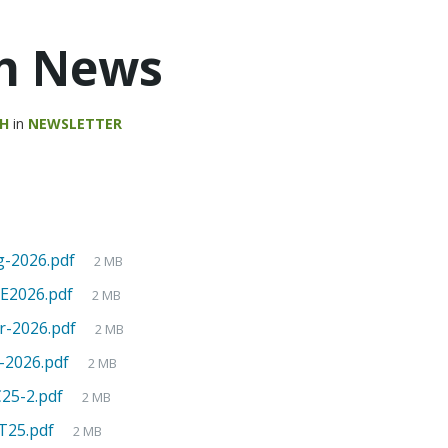
h News
AH
in
NEWSLETTER
-2026.pdf
2 MB
2026.pdf
2 MB
-2026.pdf
2 MB
-2026.pdf
2 MB
5-2.pdf
2 MB
25.pdf
2 MB