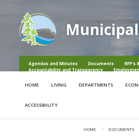
Municipal
Agendas and Minutes
Documents
RFP’s 
Accountability and Transparency
Employmen
HOME
LIVING
DEPARTMENTS
ECON
ACCESSIBILITY
HOME
DOCUMENTS