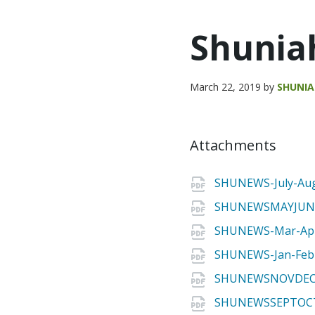
Shunia
March 22, 2019
by
SHUNI
Attachments
SHUNEWS-July-Aug
SHUNEWSMAYJUNE
SHUNEWS-Mar-Apr
SHUNEWS-Jan-Feb
SHUNEWSNOVDEC2
SHUNEWSSEPTOCT