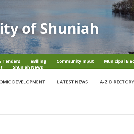
ity of Shuniah
& Tenders
eBilling
Community Input
Municipal Ele
t
Shuniah News
OMIC DEVELOPMENT
LATEST NEWS
A-Z DIRECTOR