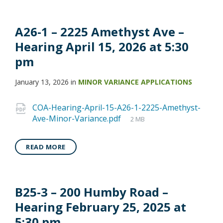
A26-1 – 2225 Amethyst Ave –
Hearing April 15, 2026 at 5:30
pm
January 13, 2026
in
MINOR VARIANCE APPLICATIONS
COA-Hearing-April-15-A26-1-2225-Amethyst-
Ave-Minor-Variance.pdf
2 MB
READ MORE
B25-3 – 200 Humby Road –
Hearing February 25, 2025 at
5:30 pm