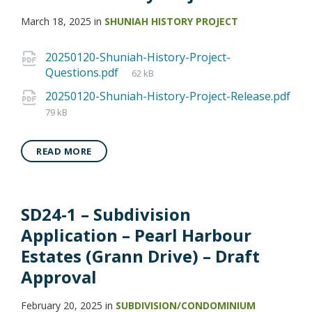
March 18, 2025
in
SHUNIAH HISTORY PROJECT
20250120-Shuniah-History-Project-
Questions.pdf
62 kB
20250120-Shuniah-History-Project-Release.pdf
79 kB
READ MORE
SD24-1 – Subdivision
Application – Pearl Harbour
Estates (Grann Drive) – Draft
Approval
February 20, 2025
in
SUBDIVISION/CONDOMINIUM