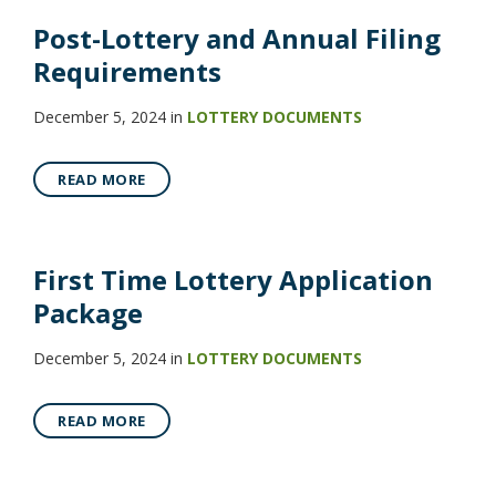
Post-Lottery and Annual Filing
Requirements
December 5, 2024
in
LOTTERY DOCUMENTS
READ MORE
First Time Lottery Application
Package
December 5, 2024
in
LOTTERY DOCUMENTS
READ MORE