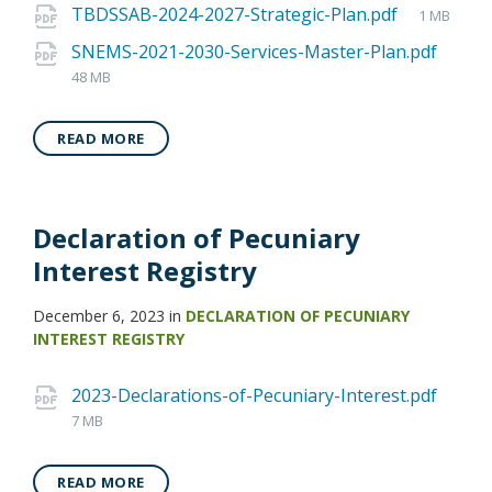
TBDSSAB-2024-2027-Strategic-Plan.pdf
1 MB
SNEMS-2021-2030-Services-Master-Plan.pdf
48 MB
READ MORE
Declaration of Pecuniary
Interest Registry
December 6, 2023
in
DECLARATION OF PECUNIARY
INTEREST REGISTRY
2023-Declarations-of-Pecuniary-Interest.pdf
7 MB
READ MORE