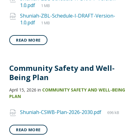
1.0.pdf
1 MB
Shuniah-ZBL-Schedule-I-DRAFT-Version-
1.0.pdf
1 MB
READ MORE
Community Safety and Well-
Being Plan
April 15, 2026
in
COMMUNITY SAFETY AND WELL-BEING
PLAN
Shuniah-CSWB-Plan-2026-2030.pdf
696 kB
READ MORE