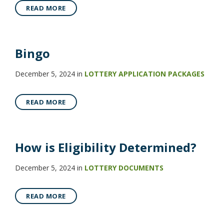
READ MORE
Bingo
December 5, 2024
in
LOTTERY APPLICATION PACKAGES
READ MORE
How is Eligibility Determined?
December 5, 2024
in
LOTTERY DOCUMENTS
READ MORE