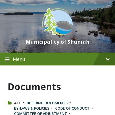
Municipality of Shuniah
Menu
Documents
CATEGORIES:
ALL
BUILDING DOCUMENTS
BY-LAWS & POLICIES
CODE OF CONDUCT
COMMITTEE OF ADJUSTMENT