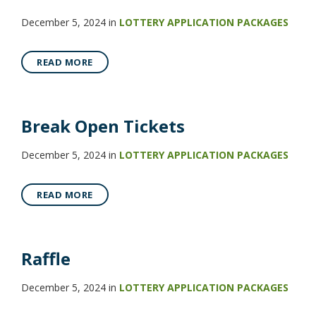
December 5, 2024
in
LOTTERY APPLICATION PACKAGES
READ MORE
Break Open Tickets
December 5, 2024
in
LOTTERY APPLICATION PACKAGES
READ MORE
Raffle
December 5, 2024
in
LOTTERY APPLICATION PACKAGES