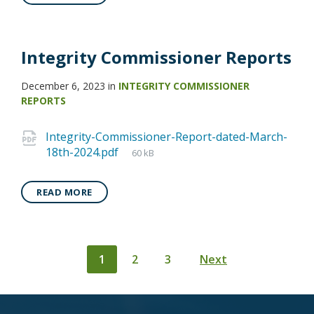
Integrity Commissioner Reports
December 6, 2023
in
INTEGRITY COMMISSIONER
REPORTS
Integrity-Commissioner-Report-dated-March-
18th-2024.pdf
60 kB
READ MORE
Posts
1
2
3
Next
pagination