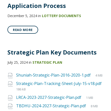
Application Process
December 5, 2024
in
LOTTERY DOCUMENTS
READ MORE
Strategic Plan Key Documents
July 25, 2024
in
STRATEGIC PLAN
Shuniah-Strategic-Plan-2016-2020-1.pdf
4 MB
Strategic-Plan-Tracking-Sheet-July-15-v18.pdf
186 kB
LRCA-2023-2027-Strategic-Plan.pdf
1 MB
TBDHU-2024-2027-Strategic-Plan.pdf
8 MB