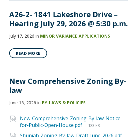
A26-2- 1841 Lakeshore Drive –
Hearing July 29, 2026 @ 5:30 p.m.
July 17, 2026
in
MINOR VARIANCE APPLICATIONS
READ MORE
New Comprehensive Zoning By-
law
June 15, 2026
in
BY-LAWS & POLICIES
New-Comprehensive-Zoning-By-law-Notice-
for-Public-Open-House.pdf
183 kB
Shuniah-Zoning-By-law-Draft-June-2026.pdf