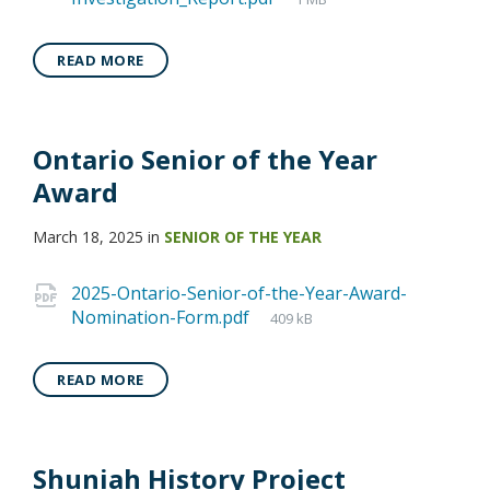
READ MORE
Ontario Senior of the Year
Award
March 18, 2025
in
SENIOR OF THE YEAR
2025-Ontario-Senior-of-the-Year-Award-
Nomination-Form.pdf
409 kB
READ MORE
Shuniah History Project