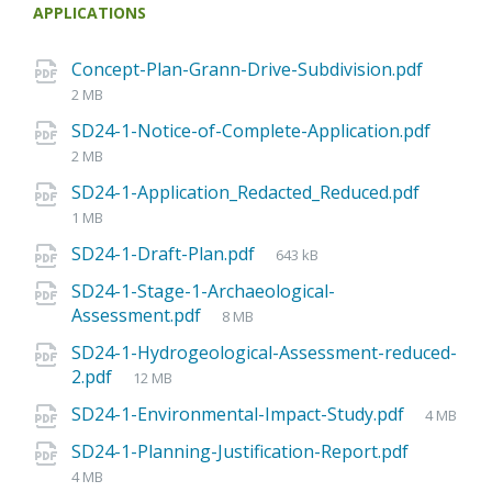
APPLICATIONS
Concept-Plan-Grann-Drive-Subdivision.pdf
2 MB
SD24-1-Notice-of-Complete-Application.pdf
2 MB
SD24-1-Application_Redacted_Reduced.pdf
1 MB
SD24-1-Draft-Plan.pdf
643 kB
SD24-1-Stage-1-Archaeological-
Assessment.pdf
8 MB
SD24-1-Hydrogeological-Assessment-reduced-
2.pdf
12 MB
SD24-1-Environmental-Impact-Study.pdf
4 MB
SD24-1-Planning-Justification-Report.pdf
4 MB