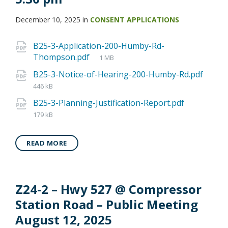
December 10, 2025
in
CONSENT APPLICATIONS
B25-3-Application-200-Humby-Rd-
Thompson.pdf
1 MB
B25-3-Notice-of-Hearing-200-Humby-Rd.pdf
446 kB
B25-3-Planning-Justification-Report.pdf
179 kB
READ MORE
Z24-2 – Hwy 527 @ Compressor
Station Road – Public Meeting
August 12, 2025