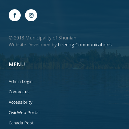
© 2018 Municipality of Shuniah
Website Developed by
Firedog Communications
MENU
Admin Login
Contact us
Accessibility
CivicWeb Portal
Canada Post