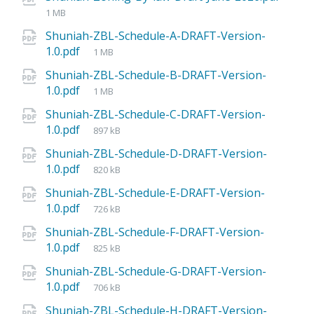
1 MB
Shuniah-ZBL-Schedule-A-DRAFT-Version-
1.0.pdf
1 MB
Shuniah-ZBL-Schedule-B-DRAFT-Version-
1.0.pdf
1 MB
Shuniah-ZBL-Schedule-C-DRAFT-Version-
1.0.pdf
897 kB
Shuniah-ZBL-Schedule-D-DRAFT-Version-
1.0.pdf
820 kB
Shuniah-ZBL-Schedule-E-DRAFT-Version-
1.0.pdf
726 kB
Shuniah-ZBL-Schedule-F-DRAFT-Version-
1.0.pdf
825 kB
Shuniah-ZBL-Schedule-G-DRAFT-Version-
1.0.pdf
706 kB
Shuniah-ZBL-Schedule-H-DRAFT-Version-