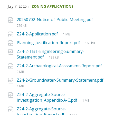
July 7, 2025
in
ZONING APPLICATIONS
20250702-Notice-of-Public-Meeting.pdf
279 kB
Z24-2-Application.pdf
1 MB
Planning-Justification-Report.pdf
160 kB
Z24-2-TBT-Engineering-Summary-
Statement.pdf
189 kB
Z24-2-Archaeological-Assssment-Report.pdf
2 MB
Z24-2-Groundwater-Summary-Statement.pdf
1 MB
Z24-2-Aggregate-Source-
Investigation_Appendix-A-C.pdf
1 MB
Z24-2-Aggregate-Source-
Investigation_Report.pdf
1 MB