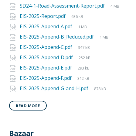
SD24-1-Road-Assessment-Report.pdf
4 MB
EIS-2025-Report.pdf
636 kB
EIS-2025-Append-A.pdf
1 MB
EIS-2025-Append-B_Reduced.pdf
1 MB
EIS-2025-Append-C.pdf
347 kB
EIS-2025-Append-D.pdf
252 kB
EIS-2025-Append-E.pdf
293 kB
EIS-2025-Append-F.pdf
312 kB
EIS-2025-Append-G-and-H.pdf
878 kB
READ MORE
Bazaar