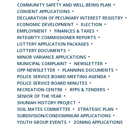
COMMUNITY SAFETY AND WELL-BEING PLAN
CONSENT APPLICATIONS
DECLARATION OF PECUNIARY INTEREST REGISTRY
ECONOMIC DEVELOPMENT
ELECTION
EMPLOYMENT
FINANCES & TAXES
INTEGRITY COMMISSIONER REPORTS
LOTTERY APPLICATION PACKAGES
LOTTERY DOCUMENTS
MINOR VARIANCE APPLICATIONS
MUNICIPAL COMPLAINT
NEWSLETTER
OPP NEWSLETTER
PLANNING DOCUMENTS
POLICE SERVICE BOARD MEETING AGENDA
POLICE SERVICE BOARD MINUTES
RECREATION CENTRE
RFPS & TENDERS
SENIOR OF THE YEAR
SHUNIAH HISTORY PROJECT
SOIL MATES COMMITTEE
STRATEGIC PLAN
SUBDIVISION/CONDOMINIUM APPLICATIONS
YOUTH GROUP EVENTS
ZONING APPLICATIONS