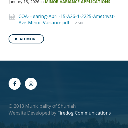
January 13, 2026
in
MINOR VARIANCE APPLICATIONS
COA-Hearing-April-15-A26-1-2225-Amethyst-
Ave-Minor-Variance.pdf
2 MB
READ MORE
© 2018 Municipality of Shuniah
Website Developed by
Firedog Communications