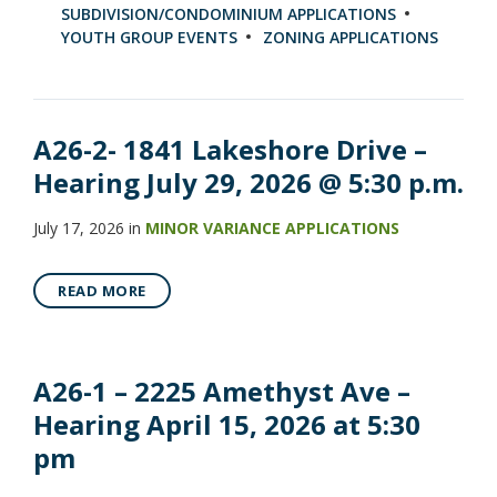
SUBDIVISION/CONDOMINIUM APPLICATIONS
YOUTH GROUP EVENTS
ZONING APPLICATIONS
A26-2- 1841 Lakeshore Drive –
Hearing July 29, 2026 @ 5:30 p.m.
July 17, 2026
in
MINOR VARIANCE APPLICATIONS
READ MORE
A26-1 – 2225 Amethyst Ave –
Hearing April 15, 2026 at 5:30
pm