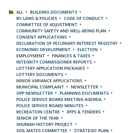
CATEGORIES:
ALL
BUILDING DOCUMENTS
BY-LAWS & POLICIES
CODE OF CONDUCT
COMMITTEE OF ADJUSTMENT
COMMUNITY SAFETY AND WELL-BEING PLAN
CONSENT APPLICATIONS
DECLARATION OF PECUNIARY INTEREST REGISTRY
ECONOMIC DEVELOPMENT
ELECTION
EMPLOYMENT
FINANCES & TAXES
INTEGRITY COMMISSIONER REPORTS
LOTTERY APPLICATION PACKAGES
LOTTERY DOCUMENTS
MINOR VARIANCE APPLICATIONS
MUNICIPAL COMPLAINT
NEWSLETTER
OPP NEWSLETTER
PLANNING DOCUMENTS
POLICE SERVICE BOARD MEETING AGENDA
POLICE SERVICE BOARD MINUTES
RECREATION CENTRE
RFPS & TENDERS
SENIOR OF THE YEAR
SHUNIAH HISTORY PROJECT
SOIL MATES COMMITTEE
STRATEGIC PLAN