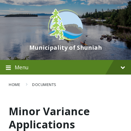
Municipality of Shuniah
Menu
HOME
DOCUMENTS
Minor Variance
Applications