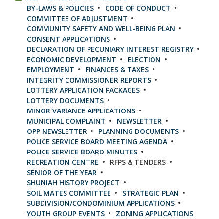
BY-LAWS & POLICIES
CODE OF CONDUCT
COMMITTEE OF ADJUSTMENT
COMMUNITY SAFETY AND WELL-BEING PLAN
CONSENT APPLICATIONS
DECLARATION OF PECUNIARY INTEREST REGISTRY
ECONOMIC DEVELOPMENT
ELECTION
EMPLOYMENT
FINANCES & TAXES
INTEGRITY COMMISSIONER REPORTS
LOTTERY APPLICATION PACKAGES
LOTTERY DOCUMENTS
MINOR VARIANCE APPLICATIONS
MUNICIPAL COMPLAINT
NEWSLETTER
OPP NEWSLETTER
PLANNING DOCUMENTS
POLICE SERVICE BOARD MEETING AGENDA
POLICE SERVICE BOARD MINUTES
RECREATION CENTRE
RFPS & TENDERS
SENIOR OF THE YEAR
SHUNIAH HISTORY PROJECT
SOIL MATES COMMITTEE
STRATEGIC PLAN
SUBDIVISION/CONDOMINIUM APPLICATIONS
YOUTH GROUP EVENTS
ZONING APPLICATIONS