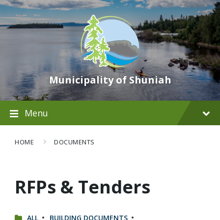
Municipality of Shuniah
Menu
HOME
DOCUMENTS
RFPs & Tenders
CATEGORIES:
ALL
BUILDING DOCUMENTS