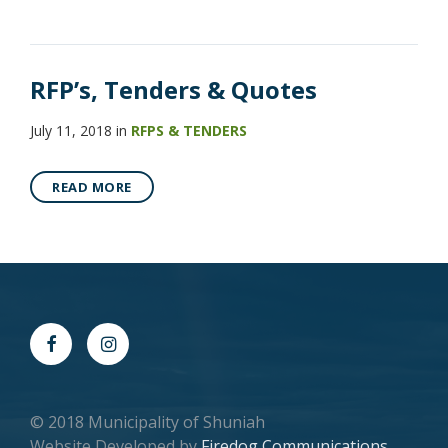
RFP’s, Tenders & Quotes
July 11, 2018
in
RFPS & TENDERS
READ MORE
© 2018 Municipality of Shuniah
Website Developed by
Firedog Communications