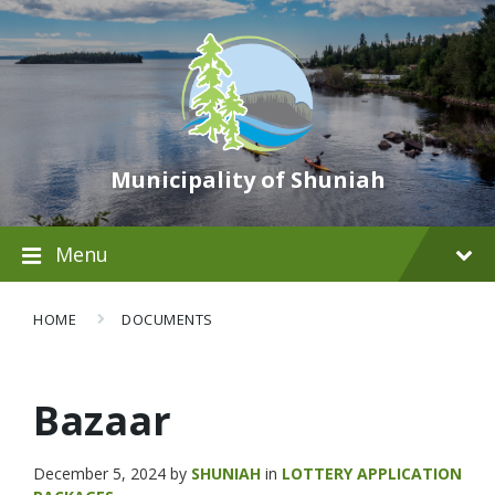
Municipality of Shuniah
Menu
HOME
DOCUMENTS
Bazaar
December 5, 2024
by
SHUNIAH
in
LOTTERY APPLICATION