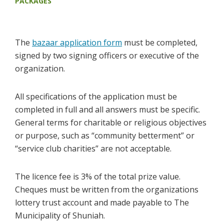
PACKAGES
The
bazaar application form
must be completed,
signed by two signing officers or executive of the
organization.
All specifications of the application must be
completed in full and all answers must be specific.
General terms for charitable or religious objectives
or purpose, such as “community betterment” or
“service club charities” are not acceptable.
The licence fee is 3% of the total prize value.
Cheques must be written from the organizations
lottery trust account and made payable to The
Municipality of Shuniah.