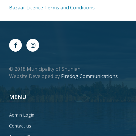
Bazaar Licence Terms and Conditions
© 2018 Municipality of Shuniah
Website Developed by
Firedog Communications
MENU
Admin Login
Contact us