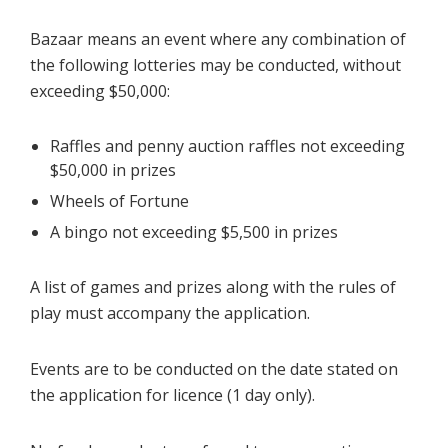
Bazaar means an event where any combination of
the following lotteries may be conducted, without
exceeding $50,000:
Raffles and penny auction raffles not exceeding
$50,000 in prizes
Wheels of Fortune
A bingo not exceeding $5,500 in prizes
A list of games and prizes along with the rules of
play must accompany the application.
Events are to be conducted on the date stated on
the application for licence (1 day only).