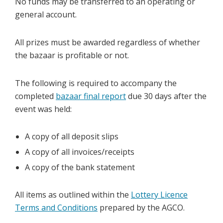
No funds may be transferred to an operating or
general account.
All prizes must be awarded regardless of whether
the bazaar is profitable or not.
The following is required to accompany the
completed
bazaar final report
due 30 days after the
event was held:
A copy of all deposit slips
A copy of all invoices/receipts
A copy of the bank statement
All items as outlined within the
Lottery Licence
Terms and Conditions
prepared by the AGCO.