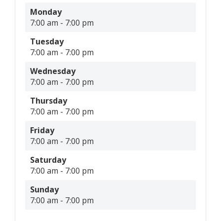
Monday
7:00 am
-
7:00 pm
Tuesday
7:00 am
-
7:00 pm
Wednesday
7:00 am
-
7:00 pm
Thursday
7:00 am
-
7:00 pm
Friday
7:00 am
-
7:00 pm
Saturday
7:00 am
-
7:00 pm
Sunday
7:00 am
-
7:00 pm