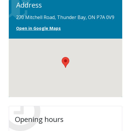
Address
270 Mitchell Road, Thunder Bay, ON P7A 0V9
Open in Google Maps
Opening hours