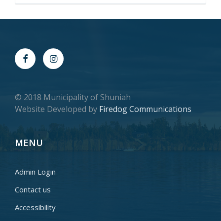
© 2018 Municipality of Shuniah
Website Developed by
Firedog Communications
MENU
Admin Login
Contact us
Accessibility