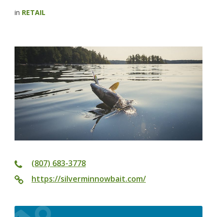
in
RETAIL
(807) 683-3778
https://silverminnowbait.com/