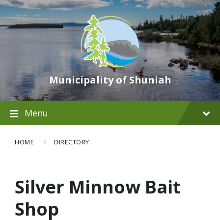
Municipality of Shuniah
Menu
HOME
DIRECTORY
Silver Minnow Bait
Shop