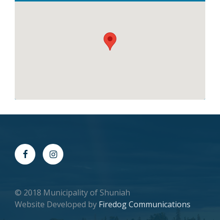
© 2018 Municipality of Shuniah
Website Developed by
Firedog Communications