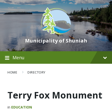
Municipality of Shuniah
Menu
HOME
DIRECTORY
Terry Fox Monument
in
EDUCATION