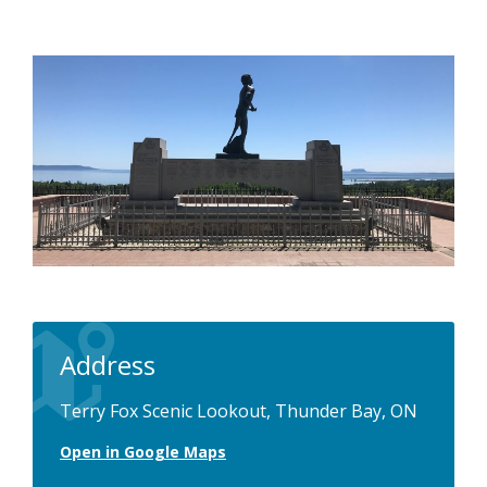
Address
Terry Fox Scenic Lookout, Thunder Bay, ON
Open in Google Maps