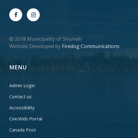
© 2018 Municipality of Shuniah
Website Developed by
Firedog Communications
MENU
Admin Login
Contact us
Accessibility
CivicWeb Portal
Canada Post