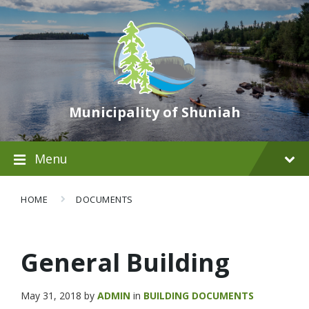
Municipality of Shuniah
Menu
HOME
DOCUMENTS
General Building
May 31, 2018
by
ADMIN
in
BUILDING DOCUMENTS