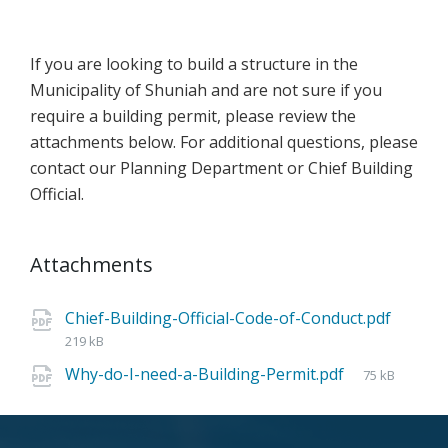
If you are looking to build a structure in the
Municipality of Shuniah and are not sure if you
require a building permit, please review the
attachments below. For additional questions, please
contact our Planning Department or Chief Building
Official.
Attachments
Chief-Building-Official-Code-of-Conduct.pdf
219 kB
Why-do-I-need-a-Building-Permit.pdf
75 kB