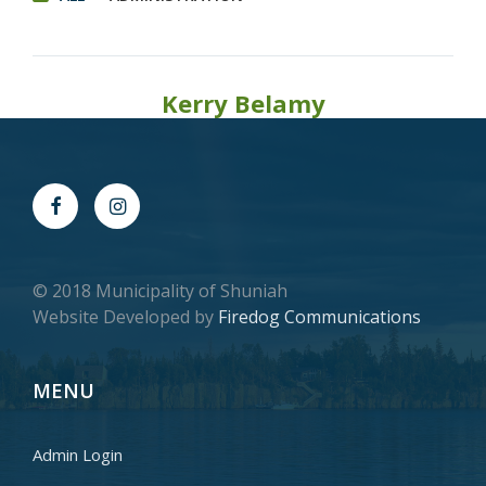
Kerry Belamy
© 2018 Municipality of Shuniah
Website Developed by
Firedog Communications
MENU
Admin Login