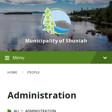
Municipality of Shuniah
Menu
HOME
PEOPLE
Administration
CATEGORIES:
ALL
ADMINISTRATION