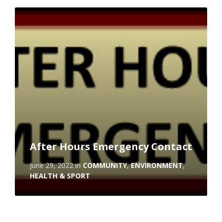
Read
More
After Hours Emergency Contact
June 29, 2022
in
COMMUNITY
,
ENVIRONMENT
,
HEALTH & SPORT