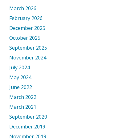
March 2026
February 2026
December 2025
October 2025
September 2025
November 2024
July 2024
May 2024
June 2022
March 2022
March 2021
September 2020
December 2019
November 2019