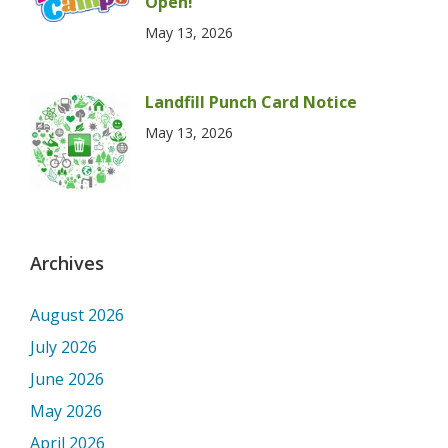
Open!
May 13, 2026
Landfill Punch Card Notice
May 13, 2026
Archives
August 2026
July 2026
June 2026
May 2026
April 2026