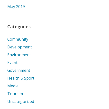
May 2019
Categories
Community
Development
Environment
Event
Government
Health & Sport
Media
Tourism
Uncategorized