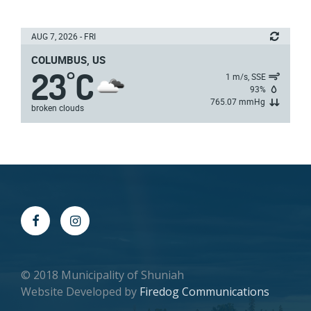
AUG 7, 2026 - FRI
COLUMBUS, US
23
C
°
1 m/s, SSE
93%
765.07 mmHg
broken clouds
© 2018 Municipality of Shuniah
Website Developed by
Firedog Communications