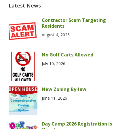
Latest News
Contractor Scam Targeting
Residents
August 4, 2026
No Golf Carts Allowed
July 10, 2026
New Zoning By-law
June 11, 2026
Day Camp 2026 Registration is