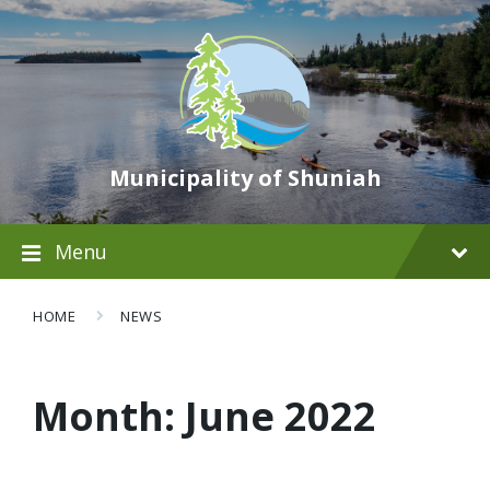
Municipality of Shuniah
Menu
HOME
NEWS
Month:
June 2022