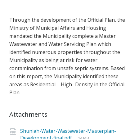
Through the development of the Official Plan, the
Ministry of Municipal Affairs and Housing
mandated the Municipality complete a Master
Wastewater and Water Servicing Plan which
identified numerous properties throughout the
Municipality as being at risk for water
contamination from unsafe septic systems. Based
on this report, the Municipality identified these
areas as Residential – High -Density in the Official
Plan.
Attachments
Shuniah-Water-Wastewater-Masterplan-
Development-final.pdf
14 MB