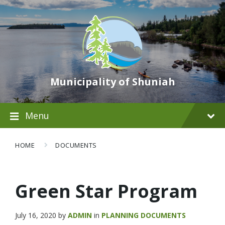
Municipality of Shuniah
Menu
HOME
DOCUMENTS
Green Star Program
July 16, 2020
by
ADMIN
in
PLANNING DOCUMENTS