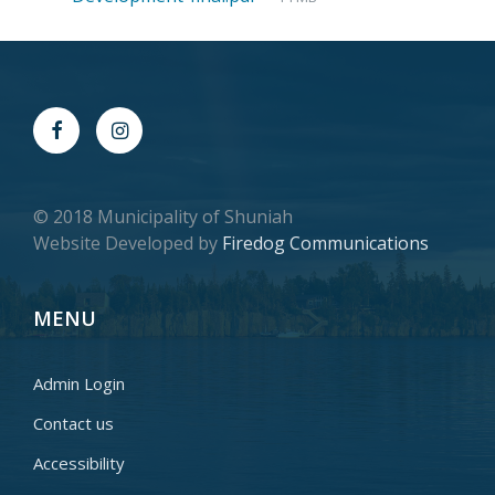
© 2018 Municipality of Shuniah
Website Developed by
Firedog Communications
MENU
Admin Login
Contact us
Accessibility