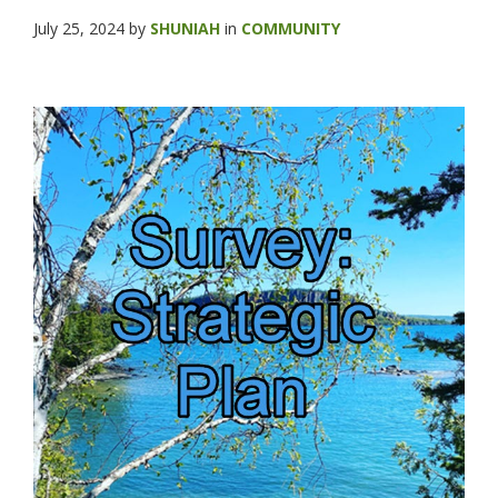
July 25, 2024
by
SHUNIAH
in
COMMUNITY