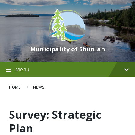
Municipality of Shuniah
Menu
HOME
NEWS
Survey: Strategic
Plan