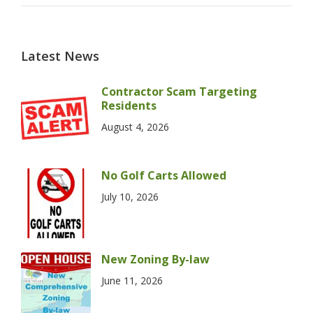
Latest News
Contractor Scam Targeting
Residents
August 4, 2026
No Golf Carts Allowed
July 10, 2026
New Zoning By-law
June 11, 2026