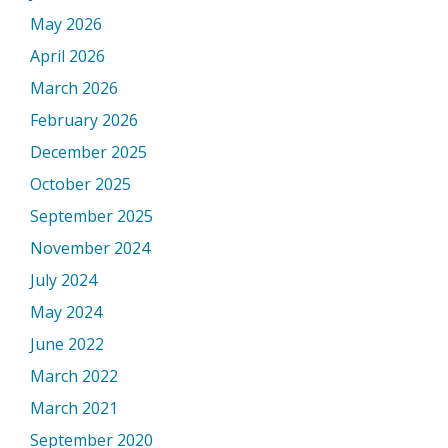
May 2026
April 2026
March 2026
February 2026
December 2025
October 2025
September 2025
November 2024
July 2024
May 2024
June 2022
March 2022
March 2021
September 2020