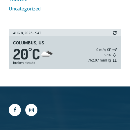
Uncategorized
AUG 8, 2026 - SAT
COLUMBUS, US
20
C
°
0 m/s, SE
96%
762.07 mmHg
broken clouds