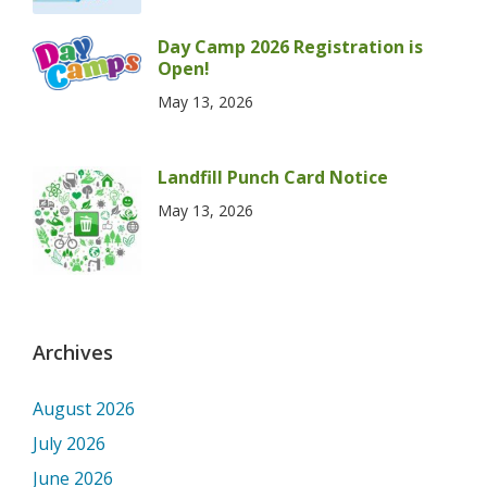
Day Camp 2026 Registration is
Open!
May 13, 2026
Landfill Punch Card Notice
May 13, 2026
Archives
August 2026
July 2026
June 2026