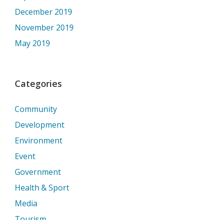
December 2019
November 2019
May 2019
Categories
Community
Development
Environment
Event
Government
Health & Sport
Media
Tourism