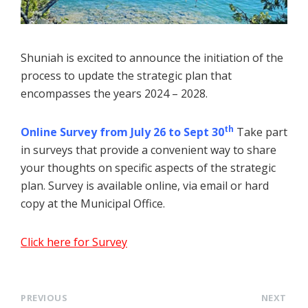
Shuniah is excited to announce the initiation of the
process to update the strategic plan that
encompasses the years 2024 – 2028.
th
Online Survey from July 26 to Sept 30
Take part
in surveys that provide a convenient way to share
your thoughts on specific aspects of the strategic
plan. Survey is available online, via email or hard
copy at the Municipal Office.
Click here for Survey
PREVIOUS
NEXT