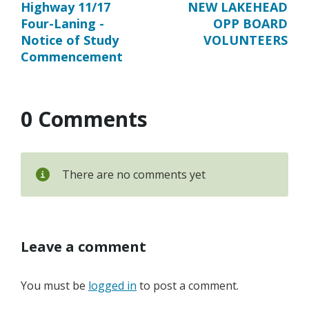
Highway 11/17
NEW LAKEHEAD
Four-Laning -
OPP BOARD
Notice of Study
VOLUNTEERS
Commencement
0 Comments
There are no comments yet
Leave a comment
You must be
logged in
to post a comment.