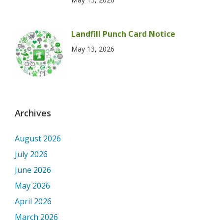
Landfill Punch Card Notice
May 13, 2026
Archives
August 2026
July 2026
June 2026
May 2026
April 2026
March 2026