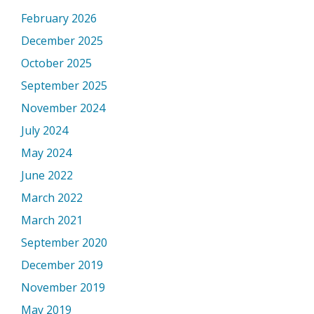
February 2026
December 2025
October 2025
September 2025
November 2024
July 2024
May 2024
June 2022
March 2022
March 2021
September 2020
December 2019
November 2019
May 2019