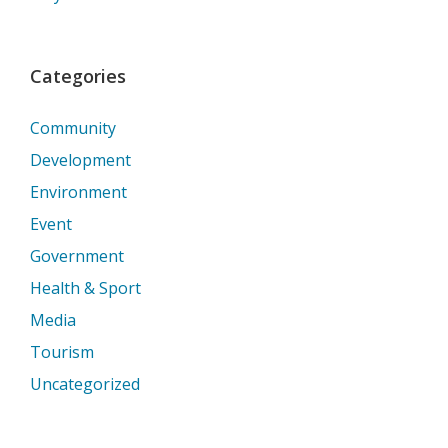
Categories
Community
Development
Environment
Event
Government
Health & Sport
Media
Tourism
Uncategorized