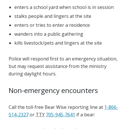
enters a school yard when school is in session
stalks people and lingers at the site
enters or tries to enter a residence
wanders into a public gathering
kills livestock/pets and lingers at the site
Police will respond first to an emergency situation,
but may request assistance from the ministry
during daylight hours.
Non-emergency encounters
Call the toll-free Bear Wise reporting line at
1-866-
514-2327
or
TTY
705-945-7641
if a bear: