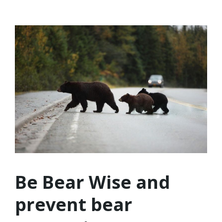
Be Bear Wise and
prevent bear