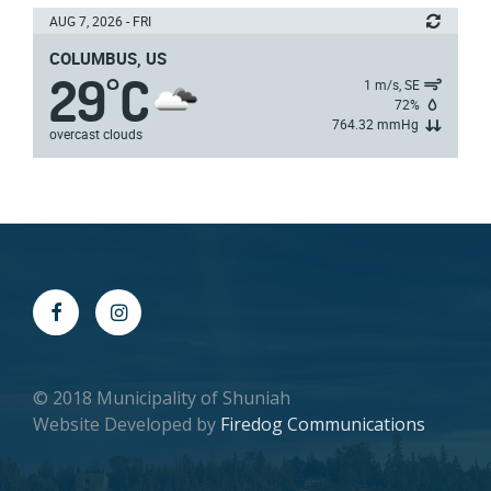
AUG 7, 2026 - FRI
COLUMBUS, US
29
C
°
1 m/s, SE
72%
764.32 mmHg
overcast clouds
© 2018 Municipality of Shuniah
Website Developed by
Firedog Communications