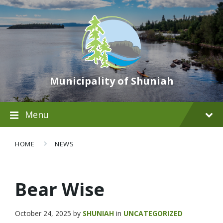
Municipality of Shuniah
Menu
HOME
NEWS
Bear Wise
October 24, 2025
by
SHUNIAH
in
UNCATEGORIZED