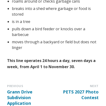
roams around or checks garbage cans
breaks into a shed where garbage or food is
stored
is in a tree
pulls down a bird feeder or knocks over a
barbecue
moves through a backyard or field but does not
linger
This line operates 24 hours a day, seven days a
week, from April 1 to November 30.
PREVIOUS
NEXT
Grann Drive
PETS 2027 Photo
Subdivision
Contest
Application