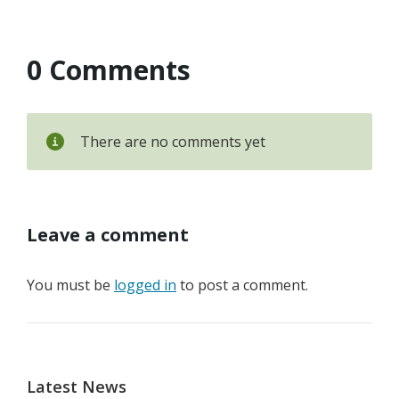
0 Comments
There are no comments yet
Leave a comment
You must be
logged in
to post a comment.
Latest News