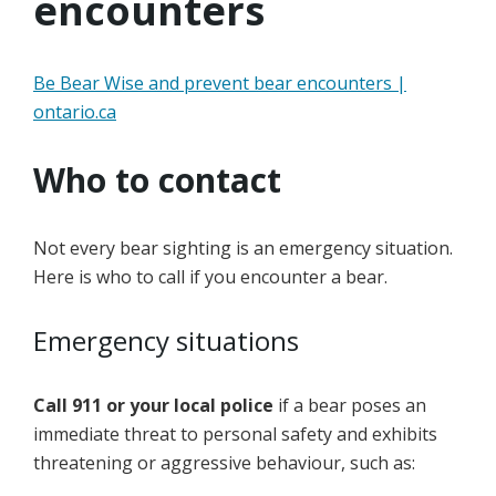
encounters
Be Bear Wise and prevent bear encounters |
ontario.ca
Who to contact
Not every bear sighting is an emergency situation.
Here is who to call if you encounter a bear.
Emergency situations
Call 911 or your local police
if a bear poses an
immediate threat to personal safety and exhibits
threatening or aggressive behaviour, such as: