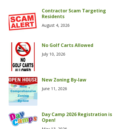
Contractor Scam Targeting
Residents
August 4, 2026
No Golf Carts Allowed
July 10, 2026
New Zoning By-law
June 11, 2026
Day Camp 2026 Registration is
Open!
May 13, 2026