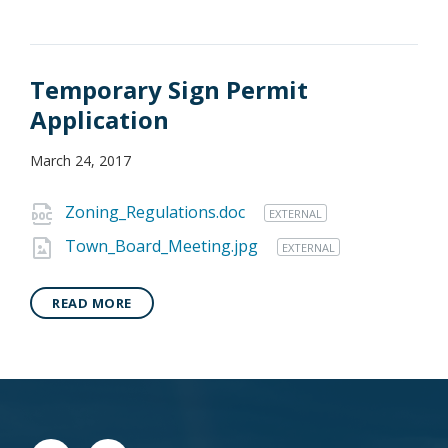
Temporary Sign Permit
Application
March 24, 2017
Zoning_Regulations.doc
EXTERNAL
Town_Board_Meeting.jpg
EXTERNAL
READ MORE