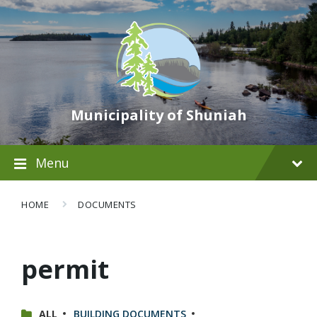
Municipality of Shuniah
Menu
HOME
DOCUMENTS
permit
CATEGORIES:
ALL
BUILDING DOCUMENTS