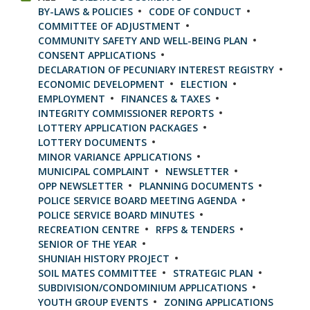
BY-LAWS & POLICIES
CODE OF CONDUCT
COMMITTEE OF ADJUSTMENT
COMMUNITY SAFETY AND WELL-BEING PLAN
CONSENT APPLICATIONS
DECLARATION OF PECUNIARY INTEREST REGISTRY
ECONOMIC DEVELOPMENT
ELECTION
EMPLOYMENT
FINANCES & TAXES
INTEGRITY COMMISSIONER REPORTS
LOTTERY APPLICATION PACKAGES
LOTTERY DOCUMENTS
MINOR VARIANCE APPLICATIONS
MUNICIPAL COMPLAINT
NEWSLETTER
OPP NEWSLETTER
PLANNING DOCUMENTS
POLICE SERVICE BOARD MEETING AGENDA
POLICE SERVICE BOARD MINUTES
RECREATION CENTRE
RFPS & TENDERS
SENIOR OF THE YEAR
SHUNIAH HISTORY PROJECT
SOIL MATES COMMITTEE
STRATEGIC PLAN
SUBDIVISION/CONDOMINIUM APPLICATIONS
YOUTH GROUP EVENTS
ZONING APPLICATIONS