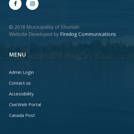
© 2018 Municipality of Shuniah
Website Developed by
Firedog Communications
MENU
Admin Login
Contact us
Accessibility
CivicWeb Portal
Canada Post